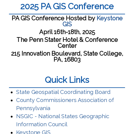
2025 PA GIS Conference
PA GIS Conference Hosted by
Keystone
GIS
April 16th-18th, 2025
The Penn Stater Hotel & Conference
Center
215 Innovation Boulevard, State College,
PA, 16803
Quick Links
(opens i
State Geospatial Coordinating Board
County Commissioners Association of
(opens in a new window)
Pennsylvania
NSGIC - National States Geographic
(opens in a new window)
Information Council
(opens in a new window)
Keystone GIS