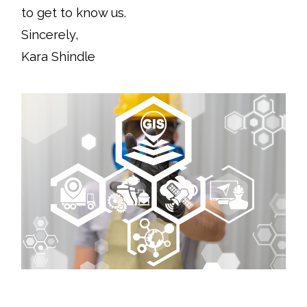
to get to know us.
Sincerely,
Kara Shindle