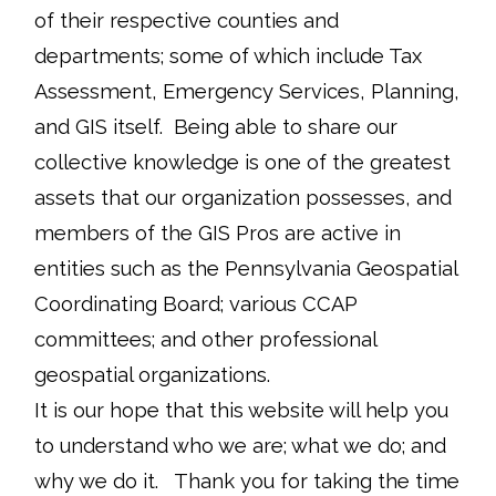
of their respective counties and
departments; some of which include Tax
Assessment, Emergency Services, Planning,
and GIS itself. Being able to share our
collective knowledge is one of the greatest
assets that our organization possesses, and
members of the GIS Pros are active in
entities such as the Pennsylvania Geospatial
Coordinating Board; various CCAP
committees; and other professional
geospatial organizations.
It is our hope that this website will help you
to understand who we are; what we do; and
why we do it. Thank you for taking the time