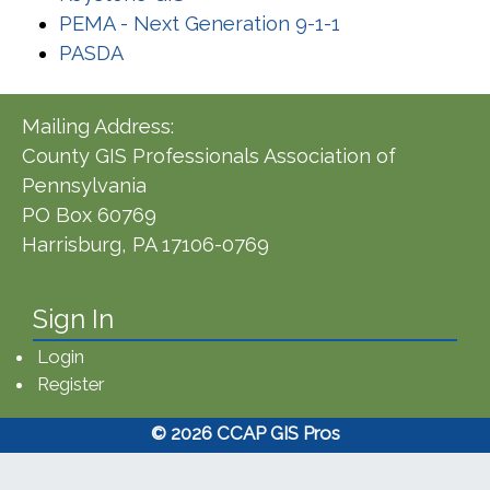
(opens in a new
PEMA - Next Generation 9-1-1
(opens in a new window)
PASDA
Mailing Address:
County GIS Professionals Association of
Pennsylvania
PO Box 60769
Harrisburg, PA 17106-0769
Sign In
Login
Register
© 2026 CCAP GIS Pros