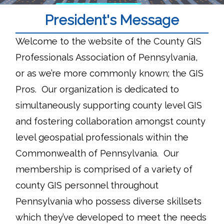
President's Message
Welcome to the website of the County GIS
Professionals Association of Pennsylvania,
or as we’re more commonly known; the GIS
Pros. Our organization is dedicated to
simultaneously supporting county level GIS
and fostering collaboration amongst county
level geospatial professionals within the
Commonwealth of Pennsylvania. Our
membership is comprised of a variety of
county GIS personnel throughout
Pennsylvania who possess diverse skillsets
which they’ve developed to meet the needs