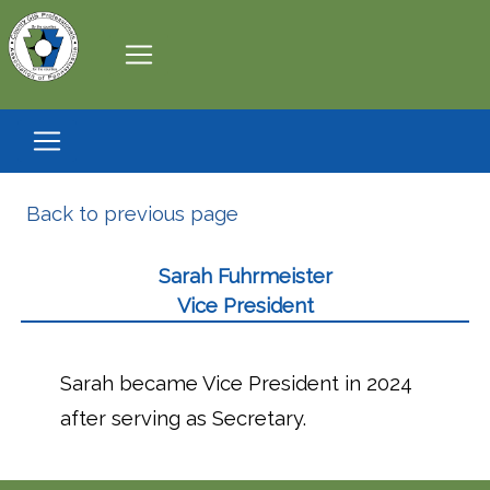
Back to previous page
Sarah Fuhrmeister
Vice President
Sarah became Vice President in 2024
after serving as Secretary.