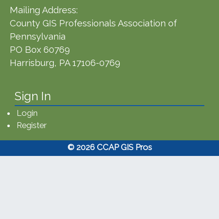
Mailing Address:
County GIS Professionals Association of
Pennsylvania
PO Box 60769
Harrisburg, PA 17106-0769
Sign In
Login
Register
© 2026 CCAP GIS Pros