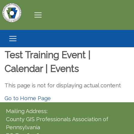
Test Training Event |
Calendar | Events
This page is not for displaying actual content
Go to Home Page
Mailing Address:
County GIS Professionals Association of
Pennsylvania