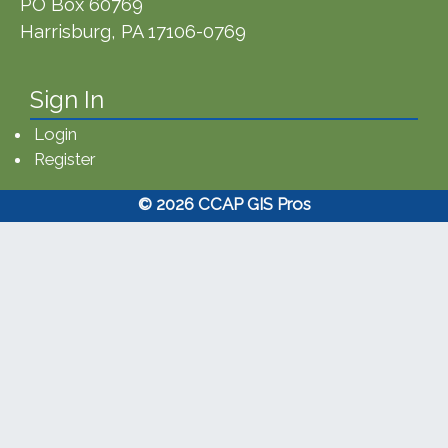
PO Box 60769
Harrisburg, PA 17106-0769
Sign In
Login
Register
© 2026 CCAP GIS Pros